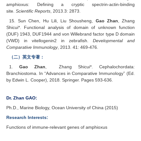
amphioxus: Defining a cryptic spectrin-actin-binding
site.
Scientific Reports
, 2013.
3: 2873.
15. Sun Chen, Hu Lili, Liu Shousheng,
Gao Zhan
, Zhang
Shicui*. Functional analysis of domain of unknown function
(DUF) 1943, DUF1944 and von Willebrand factor type D domain
(VWD) in vitellogenin2 in zebrafish.
Developmental and
Comparative Immunology
, 2013. 41: 469-476.
（二）英文专著：
1.
Gao Zhan
, Zhang Shicui*. Cephalochordata:
Branchiostoma. In “Advances in Comparative Immunology” (Ed.
by Edwin L. Cooper), 2018. Springer. Pages 593-636.
Dr. Zhan GAO
:
Ph.D., Marine Biology, Ocean University of China (2015)
Research Interests:
Functions of immune-relevant genes of amphioxus