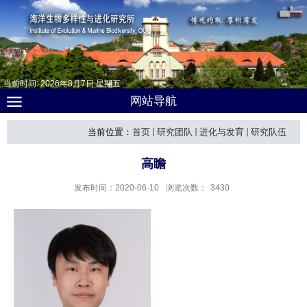
当前时间:
2026
年
8
月
7
日
星期五
网站导航
当前位置：
首页
研究团队
进化与发育
研究队伍
高瞻
发布时间：2020-06-10
浏览次数：
3430