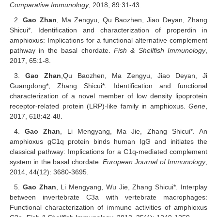
Comparative Immunology
, 2018, 89:31-43.
2.
Gao Zhan
, Ma Zengyu, Qu Baozhen, Jiao Deyan, Zhang
Shicui*. Identification and characterization of properdin in
amphioxus: Implications for a functional alternative complement
pathway in the basal chordate.
Fish & Shellfish Immunology
,
2017, 65:1-8.
3.
Gao Zhan
,
Qu Baozhen, Ma Zengyu, Jiao Deyan, Ji
Guangdong*, Zhang Shicui*. Identification and functional
characterization of a novel member of low density lipoprotein
receptor-related protein (LRP)-like family in amphioxus.
Gene
,
2017, 618:42-48.
4.
Gao Zhan
, Li Mengyang, Ma Jie, Zhang Shicui*. An
amphioxus gC1q protein binds human IgG and initiates the
classical pathway: Implications for a C1q-mediated complement
system in the basal chordate.
European Journal of Immunology
,
2014, 44(12): 3680-3695.
5.
Gao Zhan
, Li Mengyang, Wu Jie, Zhang Shicui*. Interplay
between invertebrate C3a with vertebrate macrophages:
Functional characterization of immune activities of amphioxus