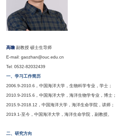
高瞻
副教授 硕士生导师
E-mail:
gaozhan@ouc.edu.cn
Tel: 0532-82032439
一、学习工作简历
2006.9-2010.6，中国海洋大学，生物科学专业，学士；
2010.9-2015.6，中国海洋大学，海洋生物学专业，博士；
2015.9-2018.12，中国海洋大学，海洋生命学院，讲师；
2019.1-至今，中国海洋大学，海洋生命学院，副教授。
二、研究方向