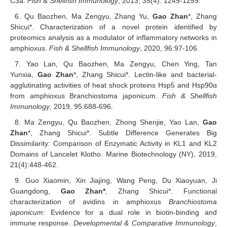
C3a.
Fish & Shellfish Immunology
, 2013, 35(4): 1249-1259.
6. Qu Baozhen, Ma Zengyu, Zhang Yu,
Gao Zhan
*, Zhang
Shicui*. Characterization of a novel protein identified by
proteomics analysis as a modulator of inflammatory networks in
amphioxus.
Fish & Shellfish Immunology
, 2020, 96:97-106.
7. Yao Lan, Qu Baozhen, Ma Zengyu, Chen Ying, Tan
Yunxia,
Gao Zhan
*, Zhang Shicui*. Lectin-like and bacterial-
agglutinating activities of heat shock proteins Hsp5 and Hsp90α
from amphioxus Branchiostoma japonicum.
Fish & Shellfish
Immunology
, 2019, 95:688-696.
8. Ma Zengyu, Qu Baozhen, Zhong Shenjie, Yao Lan,
Gao
Zhan
*, Zhang Shicui*. Subtle Difference Generates Big
Dissimilarity: Comparison of Enzymatic Activity in KL1 and KL2
Domains of Lancelet Klotho. Marine Biotechnology (NY), 2019,
21(4):448-462.
9. Guo Xiaomin, Xin Jiajing, Wang Peng, Du Xiaoyuan, Ji
Guangdong,
Gao Zhan*
, Zhang Shicui*. Functional
characterization of avidins in amphioxus
Branchiostoma
japonicum
: Evidence for a dual role in biotin-binding and
immune response.
Developmental & Comparative Immunology
,