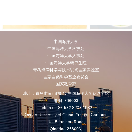
中国海洋大学
中国海洋大学科技处
中国海洋大学人事处
中国海洋大学研究生院
青岛海洋科学与技术试点国家实验室
国家自然科学基金委员会
国家教育部
地址：青岛市鱼山路5号 中国海洋大学达尔文馆
邮编: 266003
Tel/Fax: +86 532 8203 1982
Ocean University of China, Yushan Campus,
No. 5 Yushan Road,
Qingdao 266003,