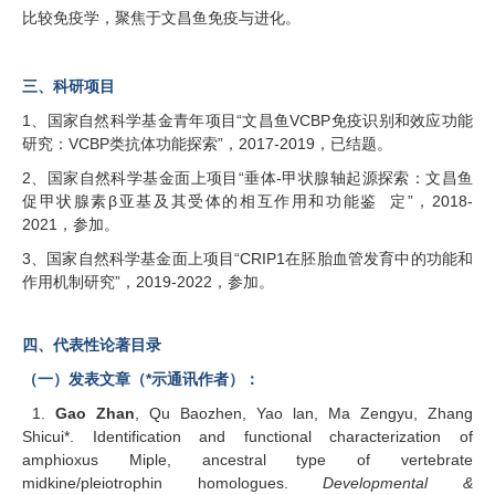
比较免疫学，聚焦于文昌鱼免疫与进化。
三、科研项目
1、国家自然科学基金青年项目“文昌鱼VCBP免疫识别和效应功能
研究：VCBP类抗体功能探索”，2017-2019，已结题。
2、国家自然科学基金面上项目“垂体-甲状腺轴起源探索：文昌鱼
促甲状腺素β亚基及其受体的相互作用和功能鉴 定”，2018-
2021，参加。
3、国家自然科学基金面上项目“CRIP1在胚胎血管发育中的功能和
作用机制研究”，2019-2022，参加。
四、代表性论著目录
（一）发表文章（*示通讯作者）：
1.
Gao Zhan
, Qu Baozhen, Yao lan, Ma Zengyu, Zhang
Shicui*. Identification and functional characterization of
amphioxus Miple, ancestral type of vertebrate
midkine/pleiotrophin homologues.
Developmental &