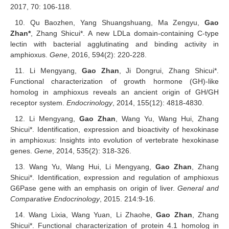
2017, 70: 106-118.
10. Qu Baozhen, Yang Shuangshuang, Ma Zengyu,
Gao
Zhan*
, Zhang Shicui*. A new LDLa domain-containing C-type
lectin with bacterial agglutinating and binding activity in
amphioxus.
Gene
, 2016, 594(2): 220-228.
11. Li Mengyang,
Gao Zhan
, Ji Dongrui, Zhang Shicui*.
Functional characterization of growth hormone (GH)-like
homolog in amphioxus reveals an ancient origin of GH/GH
receptor system.
Endocrinology
, 2014, 155(12): 4818-4830.
12. Li Mengyang,
Gao Zhan
, Wang Yu, Wang Hui, Zhang
Shicui*. Identification, expression and bioactivity of hexokinase
in amphioxus: Insights into evolution of vertebrate hexokinase
genes.
Gene
, 2014, 535(2): 318-326.
13. Wang Yu, Wang Hui, Li Mengyang,
Gao Zhan
, Zhang
Shicui*. Identification, expression and regulation of amphioxus
G6Pase gene with an emphasis on origin of liver.
General and
Comparative Endocrinology
, 2015. 214:9-16.
14. Wang Lixia, Wang Yuan, Li Zhaohe,
Gao Zhan
, Zhang
Shicui*. Functional characterization of protein 4.1 homolog in