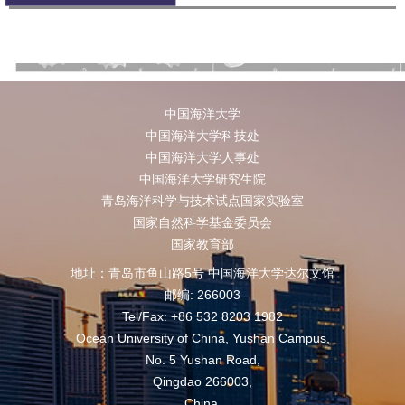
中国海洋大学
中国海洋大学科技处
中国海洋大学人事处
中国海洋大学研究生院
青岛海洋科学与技术试点国家实验室
国家自然科学基金委员会
国家教育部
地址：青岛市鱼山路5号 中国海洋大学达尔文馆
邮编: 266003
Tel/Fax: +86 532 8203 1982
Ocean University of China, Yushan Campus,
No. 5 Yushan Road,
Qingdao 266003,
China,