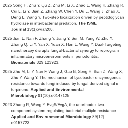
2025 Song H, Zhu Y, Qu Z, Zhu M, Li X, Zhao L, Wang K, Zhang R,
Cui L, Li Y, Bian Z, Zhang W, Chen Y, Du L, Wang J, Zhao X,
Deng L, Wang Y. Two-step localization driven by peptidoglycan
hydrolase in interbacterial predation.
The ISME
Journal
19(1):wraf208.
2025 Jian L, Nan F, Zhang Y, Jiang Y, Sun M, Yang W, Zhu Y,
Zhang Q, Li Y, Yan X, Yuan X, Han L, Wang Y. Dual-Targeting
nanotherapy disrupts fungal-bacterial synergy to reprogram
inflammatory microenvironments in periodontitis.
Biomaterials
329:123923.
2025 Zhu M, Li Y, Nan F, Wang J, Gao B, Song H, Bian Z, Wang X,
Zhu Y, Wang Y. The mechanism of Lysobacter enzymogenes
resistance towards fungi induced by fungal-derived signal α-
terpinene.
Applied and Environmental
Microbiology
91(10):e0147125.
2023
Zhang R, Wang Y. EvgS/EvgA, the unorthodox two-
component system regulating bacterial multiple resistance.
Applied and Environmental Microbiology
89(12):
e0157723.