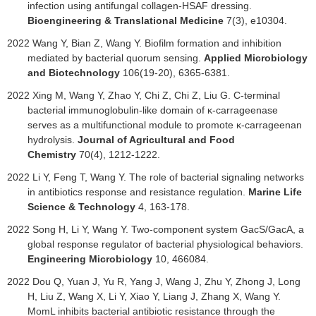
infection using antifungal collagen-HSAF dressing.
Bioengineering & Translational Medicine
7(3), e10304.
2022
Wang Y, Bian Z, Wang Y. Biofilm formation and inhibition
mediated by bacterial quorum sensing.
Applied Microbiology
and Biotechnology
106(19-20), 6365-6381.
2022
Xing M, Wang Y, Zhao Y, Chi Z, Chi Z, Liu G. C-terminal
bacterial immunoglobulin-like domain of κ-carrageenase
serves as a multifunctional module to promote κ-carrageenan
hydrolysis.
Journal of Agricultural and Food
Chemistry
70(4), 1212-1222.
2022 Li Y, Feng T, Wang Y. The role of bacterial signaling networks
in antibiotics response and resistance regulation.
Marine Life
Science & Technology
4, 163-178.
2022 Song H, Li Y, Wang Y. Two-component system GacS/GacA, a
global response regulator of bacterial physiological behaviors.
Engineering Microbiology
10, 466084.
2022
Dou Q, Yuan J, Yu R, Yang J, Wang J, Zhu Y, Zhong J, Long
H, Liu Z, Wang X, Li Y, Xiao Y, Liang J, Zhang X, Wang Y.
MomL inhibits bacterial antibiotic resistance through the