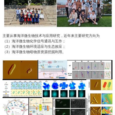
主要从事海洋微生物技术与应用研究，近年来主要研究方向为
（1）海洋微生物化学信号通讯与互作；
（2）海洋微生物环境适应与生态效应；
（3）海洋微生物暗物质资源挖掘利用。