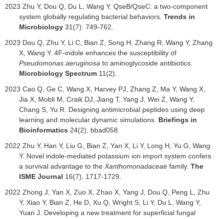
2023
Zhu Y, Dou Q, Du L, Wang Y. QseB/QseC: a two-component
system globally regulating bacterial behaviors.
Trends in
Microbiology
31(7): 749-762.
2023 Dou Q, Zhu Y, Li C, Bian Z, Song H, Zhang R, Wang Y, Zhang
X, Wang Y. 4F-indole enhances the susceptibility of
Pseudomonas aeruginosa
to aminoglycoside antibiotics.
Microbiology Spectrum
11(2).
2023 Cao Q, Ge C, Wang X, Harvey PJ, Zhang Z, Ma Y, Wang X,
Jia X, Mobli M, Craik DJ, Jiang T, Yang J, Wei Z, Wang Y,
Chang S, Yu R. Designing antimicrobial peptides using deep
learning and molecular dynamic simulations.
Briefings in
Bioinformatics
24(2), bbad058.
2022
Zhu Y, Han Y, Liu G, Bian Z, Yan X, Li Y, Long H, Yu G, Wang
Y. Novel indole-mediated potassium ion import system confers
a survival advantage to the
Xanthomonadaceae
family.
The
ISME Journal
16(7), 1717-1729.
2022
Zhong J, Yan X, Zuo X, Zhao X, Yang J, Dou Q, Peng L, Zhu
Y, Xiao Y, Bian Z, He D, Xu Q, Wright S, Li Y, Du L, Wang Y,
Yuan J. Developing a new treatment for superficial fungal