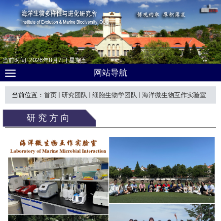
当前时间:
2026
年
8
月
7
日
星期五
网站导航
当前位置：
首页
研究团队
细胞生物学团队
海洋微生物互作实验室
研究方向