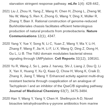
starvation stringent response pathway.
mLife
1(4): 428-442
。
2021
Liu J, Zhou H, Yang Z, Wang H, Chen H, Zhong L, Zheng W,
Niu W, Wang S, Ren X, Zhong G, Wang Y, Ding X, Müller R,
Zhang Y, Bian X. Rational construction of genome-reduced
Burkholderiales chassis facilitates efficient heterologous
production of natural products from proteobacteria.
Nature
Communications
12(1), 4347.
2020
Yang Y, Yue Y, Song N, Li C, Yuan Z, Wang Y, Ma Y, Li H,
Zhang F, Wang F, Jia H, Li F, Li X, Wang Q, Ding Z, Dong H,
Gu L, Li B. The YdiU domain modulates bacterial stress
signaling through UMPylation.
Cell Reports
32(12), 108161.
2020 Yu R, Wang J, So L, peta J. harvey, Shi J, Liang J, Dou Q, Li
X, Yan X, Huang Y, Xu Q, Kaas Q, Chow H, Wong K, Craik D,
Zhang X, Jiang T, Wang Y. Enhanced activity against multi-drug
resistant bacteria through coapplication of an analogue of
Tachyplesin I and an inhibitor of the QseC/B signaling pathway.
Journal of Medicinal Chemistry
63(7), 3475-3484.
2020
Han Y, Wang Y, Yang Y, Chen H
.
Shellmycin A-D, Novel
bioactive tetrahydroanthra-γ-pyrone antibiotics from marine