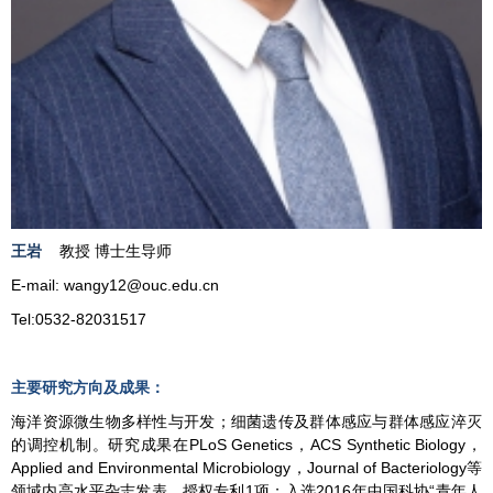
王岩
教授 博士生导师
E-mail:
w
angy12
@ouc.edu.cn
Tel:0532-82031517
主要研究方向及成果：
海洋资源微生物多样性与开发；细菌遗传及群体感应与群体感应淬灭
的调控机制。研究成果在PLoS Genetics，ACS Synthetic Biology，
Applied and Environmental Microbiology，Journal of Bacteriology等
领域内高水平杂志发表，授权专利1项；入选2016年中国科协“青年人