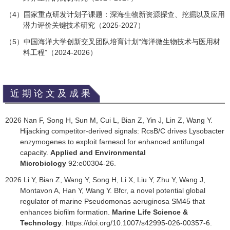
4
）国家重点研发计划子课题：深海生物新资源探查、挖掘以及应用
（
潜力评价关键技术研究（
2025-2027
）
（
5
）中国海洋大学创新交叉团队培育计划
“
海洋微生物技术与医用材
料工程
”
（
2024-2026
）
近期论文及成果
2026 Nan F, Song H, Sun M, Cui L, Bian Z, Yin J, Lin Z, Wang Y.
Hijacking competitor-derived signals: RcsB/C drives Lysobacter
enzymogenes to exploit farnesol for enhanced antifungal
capacity.
Applied and Environmental
Microbiology
92:e00304-26.
2026 Li Y, Bian Z, Wang Y, Song H, Li X, Liu Y, Zhu Y, Wang J,
Montavon A, Han Y, Wang Y. Bfcr, a novel potential global
regulator of marine Pseudomonas aeruginosa SM45 that
enhances biofilm formation.
Marine Life Science &
Technology
. https://doi.org/10.1007/s42995-026-00357-6.