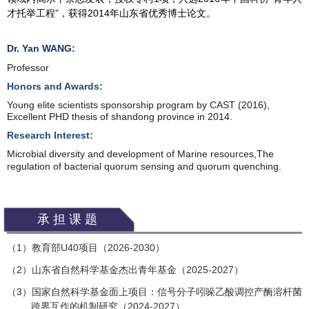
才托举工程”，获得2014年山东省优秀博士论文。
Dr. Yan WANG:
Prof
essor
Honors and Awards:
Young elite scientists sponsorship program by CAST (2016),
Excellent PHD thesis of shandong province in 2014.
Research Interest:
Microbial diversity and development of Marine resources,
The
regulation of bacterial quorum sensing and quorum quenching.
承担课题
（
1
）教育部
U40
项目（
2026-2030
）
2
）山东省自然科学基金杰出青年基金（
2025-2027
）
（
3
）国家自然科学基金面上项目：信号分子吲哚乙酸调控产酶溶杆菌
（
跨界互作的机制研究（
2024-2027
）