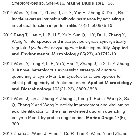
Streptomyces
sp. Shell-016.
Marine Drugs
18(1), 58.
2019
Wang Y, Tian T, Zhang J, Jin X, Yue H, Zhang X, Du L, Bai F.
Indole reverses intrinsic antibiotic resistance by activating a
novel dual-function importer.
mBio
10(3), e00676-19.
2019 Feng T, Han Y, Li B, Li Z, Yu Y, Sun Q, Li X, Du L, Zhang X,
Wang Y. Interspecies and intraspecies signals synergistically
regulate
Lysobacter enzymogenes
twitching motility.
Applied
and Environmental Microbiology
85(23), e01742-19.
2019 Wang Y, Feng Y, Li H, Yu Y, Han Y, Zhang J, Li X, Li Y, Zhang
X. A novel heterologous expression strategy of quorum
quenching enzyme MomL in
Lysobacter enzymogenes
to
inhibit pathogenicity of Pectobacterium.
Applied Microbiology
and Biotechnology
103(21-22), 8889-8898.
2019 Wang J, Lin J, Zhang Y, Zhang J, Feng T, Hui Li, Wang X, Sun
Q, Zhang X and Wang Y. Activity improvement and vital amino
acid identi
ﬁ
cation on the marine-derived quorum quenching
enzyme MomL by protein engineering.
Marine Drugs
17(5),
300.
2019 Zhang J, Wang J, Feng T, Du R, Tian X, Wang Y and Zhang