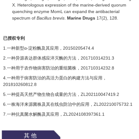
X. Heterologous expression of the marine-derived quorum
quenching enzyme MomL can expand the antibacterial
spectrum of
Bacillus brevis
.
Marine Drugs
17(2), 128.
已授权专利
1.一种新型
α-
淀粉酶及其应用，
20150205474.4
2.一种异源表达群体感应淬灭酶的方法，
201710314231.3
3.一种用于农作物病害防治的重组菌株，
201710314232.8
4.一种用于病害防治的高活力蛋白的构建方法与应用，
201810260812.8
5.一种提高天然产物生物合成量的方法，
Z
L202110047419.2
6.一株海洋来源菌株及其在线虫防治中的应用，
ZL202210075732.1
7.一种抗真菌水解酶及其应用，
ZL
2
024108397361.1
其他